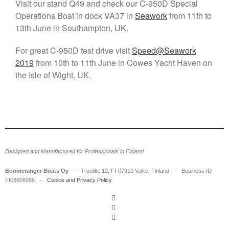
Visit our stand Q49 and check our C-950D Special
SecD-Day Jan 29-30, 2025 –
Operations Boat in dock VA37 in
Seawork
from 11th to
Visit Us
13th June in Southampton, UK.
Boomeranger appoints Jani
Leskinen as new CEO
For great C-950D test drive visit
Speed@Seawork
Meet us at the HSBO Forum
2019
from 10th to 11th June in Cowes Yacht Haven on
2023: Boomeranger to
the Isle of Wight, UK.
Showcase Expertise in High-
Speed Boat Operations
Boomeranger at HSBO in
Gothenburg on August 31 to
September 2, 2021
Boomeranger Boats and Birdon
announce partnership in RHIBs
Designed and Manufactured for Professionals in Finland
Boomeranger Boats Oy
– Troolitie 12, FI-07910 Valko, Finland – Business ID
FI08606998 –
Cookie and Privacy Policy