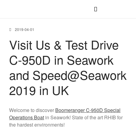
C-1200 IB
C-1200 OB
2019-04-01
Visit Us & Test Drive
C-1100 IB
C-1100 WJ
C-950D in Seawork
C-1100 OB
C-950 OB
and Speed@Seawork
C-750 OB
2019 in UK
Welcome to discover
Boomeranger C-950D Special
Operations Boat
in Seawork! State of the art RHIB for
the hardest environments!