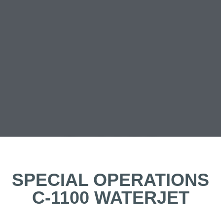
C-1100
WJ
SPECIAL OPERATIONS
C-1100 WATERJET
SPECOPS