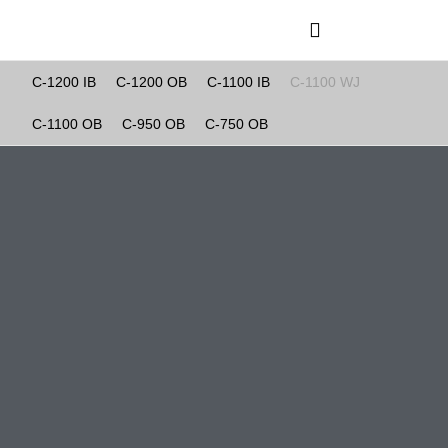
C-1200 IB
C-1200 OB
C-1100 IB
C-1100 WJ
C-1200 IB
C-1100 OB
C-950 OB
C-750 OB
C-1200 OB
C-1100 IB
C-1100 WJ
C-1100 OB
C-950 OB
C-750 OB