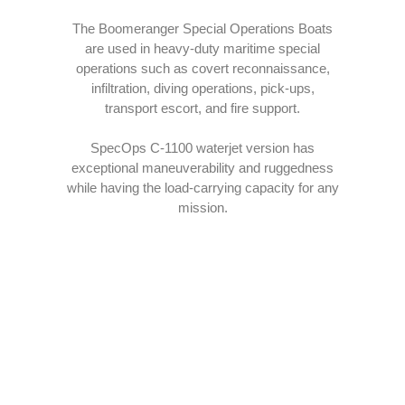
The Boomeranger Special Operations Boats
EXPLORE
are used in heavy-duty maritime special
operations such as covert reconnaissance,
infiltration, diving operations, pick-ups,
transport escort, and fire support.
SpecOps C-1100 waterjet version has
exceptional maneuverability and ruggedness
while having the load-carrying capacity for any
mission.
INTEGRATED COMMS
Designed to easily allow integration of various