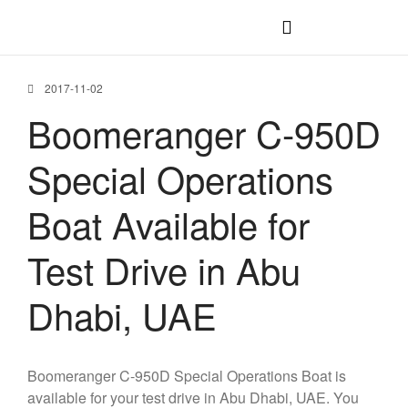
C-1200 IB
C-1200 OB
2017-11-02
C-1100 IB
Boomeranger C-950D
C-1100 WJ
Special Operations
C-1100 OB
C-950 OB
Boat Available for
C-750 OB
Test Drive in Abu
Dhabi, UAE
Boomeranger C-950D Special Operations Boat is
available for your test drive in Abu Dhabi, UAE. You