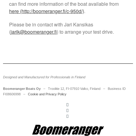
can find more information of the boat available from
SecD-Day Jan 29-30, 2025 –
here (http://boomeranger.fi/c-950d/)
.
Visit Us
Boomeranger appoints Jani
Please be in contact with Jari Kansikas
Leskinen as new CEO
(
jarik@boomeranger.fi
) to arrange your test drive.
Meet us at the HSBO Forum
2023: Boomeranger to
Showcase Expertise in High-
Speed Boat Operations
Boomeranger at HSBO in
Gothenburg on August 31 to
September 2, 2021
Designed and Manufactured for Professionals in Finland
Boomeranger Boats and Birdon
announce partnership in RHIBs
Boomeranger Boats Oy
– Troolitie 12, FI-07910 Valko, Finland – Business ID
FI08606998 –
Cookie and Privacy Policy